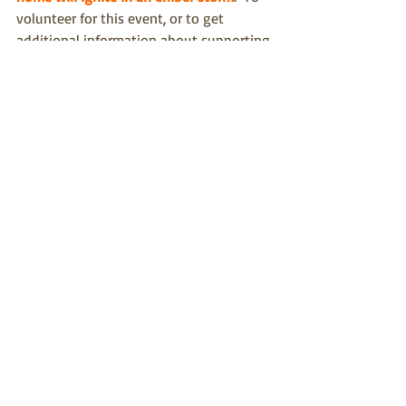
volunteer for this event, or to get
additional information about supporting 
the CPCFPA, please 
contact Barbara 
Mazurowski
https://www.youtube.com/watch?
v=vL_syp1ZScM
fire protection
wildfires
mitigation