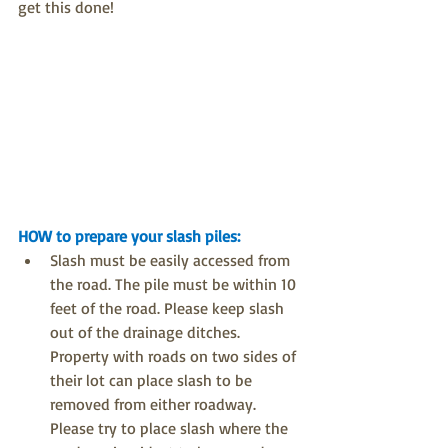
get this done!
HOW to prepare your slash piles:
Slash must be easily accessed from 
the road. The pile must be within 10 
feet of the road. Please keep slash 
out of the drainage ditches. 
Property with roads on two sides of 
their lot can place slash to be 
removed from either roadway. 
Please try to place slash where the 