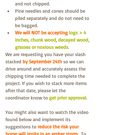
and not chipped.
Pine needles and cones should be 
piled separately and do not need to 
be bagged.
We will NOT be accepting 
logs > 4 
inches, chunk wood, decayed wood, 
grasses or noxious weeds.
We are requesting you 
have your slash 
stacked
by September 24th
so we can 
drive around and accurately assess the 
chipping time needed to complete the 
project. If you wish to stack more items 
after that date, please let the 
coordinator know to 
get prior approval. 
You might also want to watch the video 
found below and implement its 
suggestions to 
reduce the risk your 
home will ignite in an ember storm
.  To 