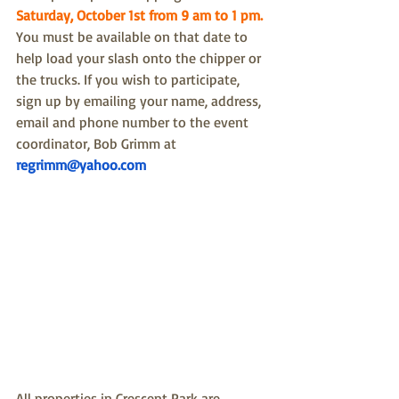
Saturday, October 1st from 9 am to 1 pm.
You must be available on that date to 
help load your slash onto the chipper or 
the trucks. 
If you wish to participate, 
sign up by emailing your name, address, 
email and phone number to the event 
coordinator, Bob Grimm at 
regrimm@yahoo.com
All properties in Crescent Park are 