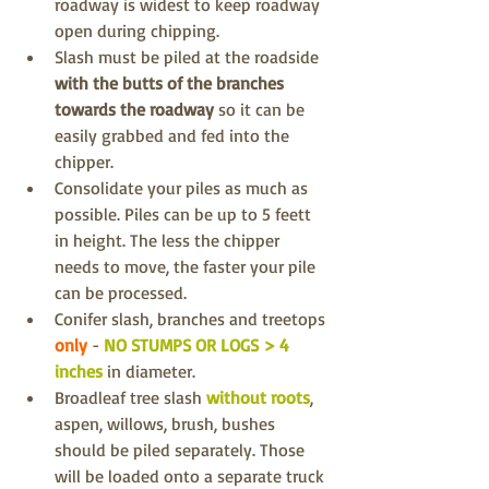
roadway is widest to keep roadway 
open during chipping.
Slash must be piled at the roadside 
with the butts of the branches 
towards the roadway 
so it can be 
easily grabbed and fed into the 
chipper.
Consolidate your piles as much as 
possible. Piles can be up to 5 feett 
in height. The less the chipper 
needs to move, the faster your pile 
can be processed.
Conifer slash, branches and treetops 
only
 - 
NO STUMPS OR LOGS > 4 
inches
 in diameter.
Broadleaf tree slash 
without roots
, 
aspen, willows, brush, bushes 
should be piled separately. Those 
will be loaded onto a separate truck 