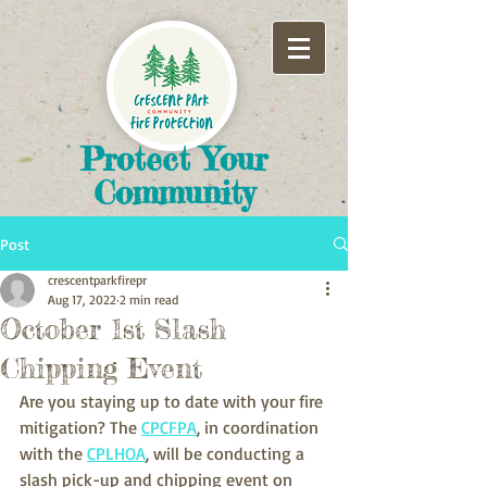
​Protect Your
Community
Post
crescentparkfirepr
Aug 17, 2022
2 min read
October 1st Slash
Chipping Event
Are you staying up to date with your fire 
mitigation? The 
CPCFPA
, in coordination 
with the 
CPLHOA
, will be conducting a 
slash pick-up and chipping event on 