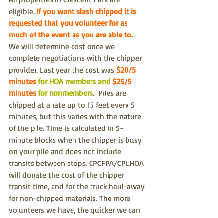
eligible. 
If you want slash chipped it is 
requested that you volunteer for as 
much of the event as you are able to. 
We will determine cost once we 
complete negotiations with the chipper 
provider. Last year the cost was 
$20/5 
minutes
 for HOA members and 
$25/5 
minutes
 for nonmembers
.  Piles are 
chipped at a rate up to 15 feet every 5 
minutes, but this varies with the nature 
of the pile. Time is calculated in 5-
minute blocks when the chipper is busy 
on your pile and does not include 
transits between stops. CPCFPA/CPLHOA 
will donate the cost of the chipper 
transit time, and for the truck haul-away 
for non-chipped materials. The more 
volunteers we have, the quicker we can 