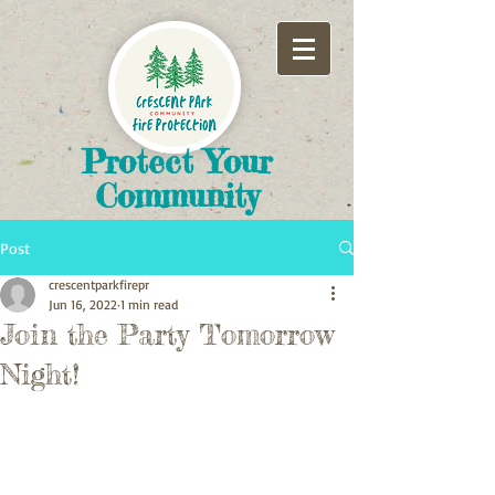
​Protect Your
Community
Post
crescentparkfirepr
Jun 16, 2022
1 min read
Join the Party Tomorrow
Night!