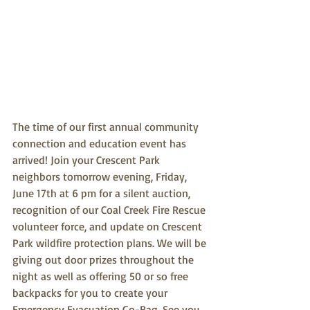
The time of our first annual community 
connection and education event has 
arrived! Join your Crescent Park 
neighbors tomorrow evening, Friday, 
June 17th at 6 pm for a silent auction, 
recognition of our Coal Creek Fire Rescue 
volunteer force, and update on Crescent 
Park wildfire protection plans. We will be 
giving out door prizes throughout the 
night as well as offering 50 or so free 
backpacks for you to create your 
Emergency Evacuation Go-Bag. See you 