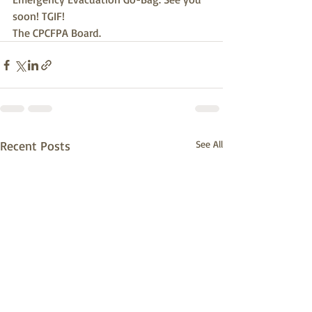
soon! TGIF!
The CPCFPA Board.
Recent Posts
See All