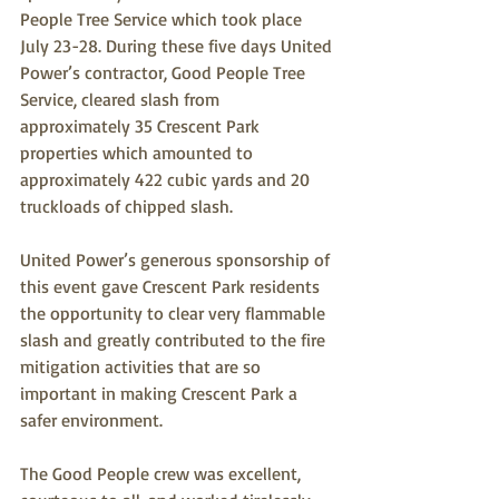
People Tree Service which took place 
July 23-28. During these five days United 
Power’s contractor, Good People Tree 
Service, cleared slash from 
approximately 35 Crescent Park 
properties which amounted to 
approximately 422 cubic yards and 20 
truckloads of chipped slash. 
United Power’s generous sponsorship of 
this event gave Crescent Park residents 
the opportunity to clear very flammable 
slash and greatly contributed to the fire 
mitigation activities that are so 
important in making Crescent Park a 
safer environment.
The Good People crew was excellent, 