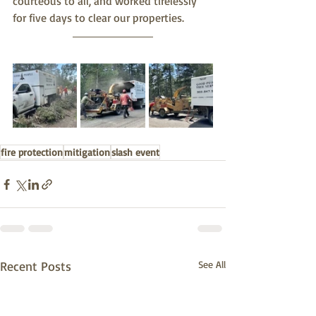
courteous to all, and worked tirelessly 
for five days to clear our properties. 
fire protection
mitigation
slash event
Recent Posts
See All