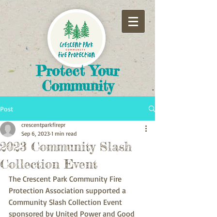
​Protect Your
Community
Post
crescentparkfirepr
Sep 6, 2023
1 min read
2023 Community Slash
Collection Event
The Crescent Park Community Fire 
Protection Association supported a 
Community Slash Collection Event 
sponsored by United Power and Good 